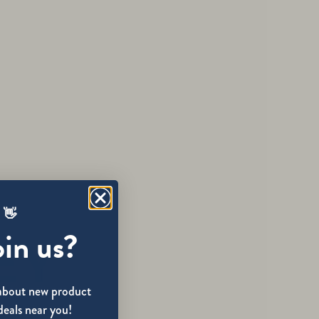
 👋
oin us?
w about new product
deals near you!