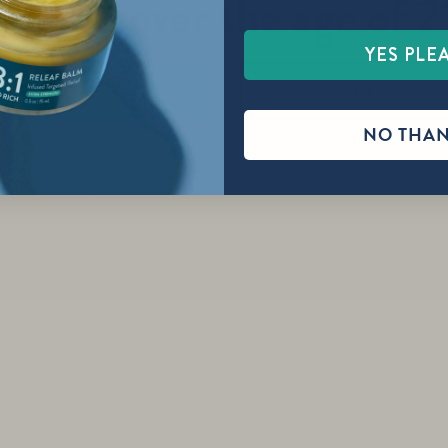
re you over the age of 2
YES PLE
YES
NO
NO THA