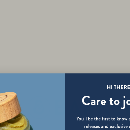
DISCOVER
HI THERE
Care to j
You'll be the first to kno
releases and exclusive 