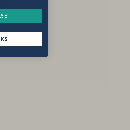
1?
ASE
NKS