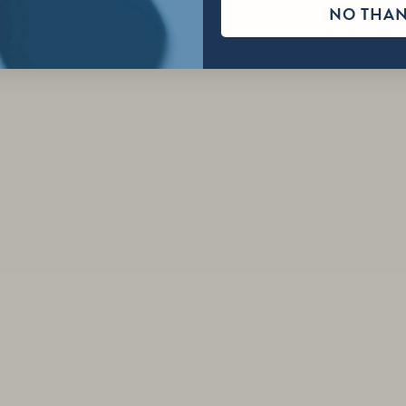
NO THA