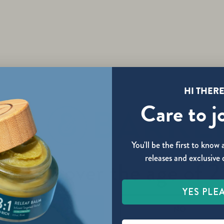
HI THERE
Care to j
You'll be the first to kno
releases and exclusive 
re you over the age of 2
YES PLE
YES
NO