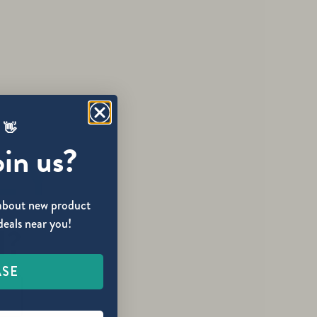
 👋
oin us?
w about new product
deals near you!
1?
ASE