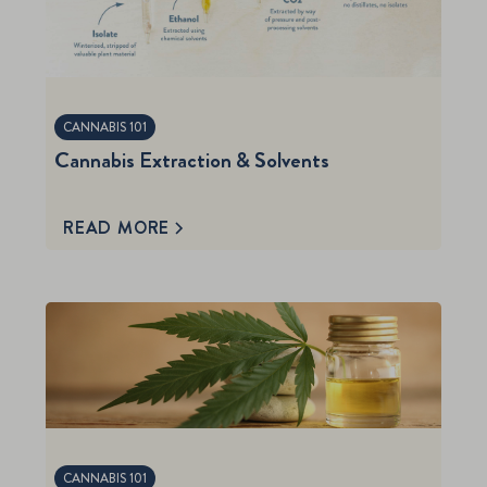
CANNABIS 101
Cannabis Extraction & Solvents
READ MORE
CANNABIS 101