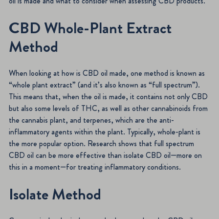
oil is made and what to consider when assessing CBD products.
CBD Whole-Plant Extract
Method
When looking at how is CBD oil made, one method is known as
“whole plant extract” (and it’s also known as “full spectrum”).
This means that, when the oil is made, it contains not only CBD
but also some levels of THC, as well as other cannabinoids from
the cannabis plant, and terpenes, which are the anti-
inflammatory agents within the plant. Typically, whole-plant is
the more popular option. Research shows that full spectrum
CBD oil can be more effective than isolate CBD oil—more on
this in a moment—for treating inflammatory conditions.
Isolate Method