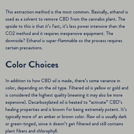
This extraction method is the most common. Basically, ethanol is
used as a solvent to remove CBD from the cannabis plant. The
upside to this is that it’s fast, it’s less power intensive than the
CO2 method and it requires inexpensive equipment. The
downside? Ethanol is super-flammable so the process requires
certain precautions.
Color Choices
In addition to how CBD oil is made, there’s some variance in
color, depending on the oil type. Filtered oil is yellow or gold and
is considered the highest quality (meaning it may also be more
expensive). Decarboxylated oil is heated to “activate” CBD’s
healing properties and is known for being extremely potent. It’s
typically more of an amber or brown color. Raw oil is usually dark
or green-tinged, since it doesn’t get filtered and still contains
plant fibers and chlorophyll.