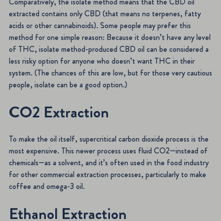
Comparatively, the isolate method means that the CBD oil
extracted contains only CBD (that means no terpenes, fatty
acids or other cannabinoids). Some people may prefer this
method for one simple reason: Because it doesn’t have any level
of THC, isolate method-produced CBD oil can be considered a
less risky option for anyone who doesn’t want THC in their
system. (The chances of this are low, but for those very cautious
people, isolate can be a good option.)
CO2 Extraction
To make the oil itself, supercritical carbon dioxide process is the
most expensive. This newer process uses fluid CO2—instead of
chemicals—as a solvent, and it’s often used in the food industry
for other commercial extraction processes, particularly to make
coffee and omega-3 oil.
Ethanol Extraction