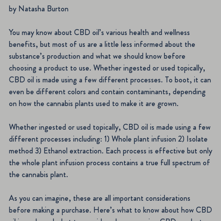
by Natasha Burton
You may know about CBD oil’s various health and wellness
benefits, but most of us are a little less informed about the
substance’s production and what we should know before
choosing a product to use. Whether ingested or used topically,
CBD oil is made using a few different processes. To boot, it can
even be different colors and contain contaminants, depending
on how the cannabis plants used to make it are grown.
Whether ingested or used topically, CBD oil is made using a few
different processes including: 1) Whole plant infusion 2) Isolate
method 3) Ethanol extraction. Each process is effective but only
the whole plant infusion process contains a true full spectrum of
the cannabis plant.
As you can imagine, these are all important considerations
before making a purchase. Here’s what to know about how CBD