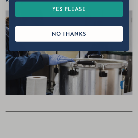
Red Flags.”
YES PLEASE
NO THANKS