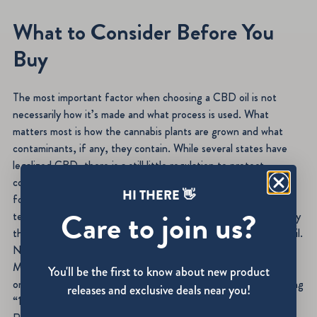
What to Consider Before You
Buy
The most important factor when choosing a CBD oil is not
necessarily how it’s made and what process is used. What
matters most is how the cannabis plants are grown and what
contaminants, if any, they contain. While several states have
legalized CBD, there is a still little regulation to protect
consumers. Learning about whether topical or ingested is right
HI THERE 👋
for you, how much THC and CBD are in a product, and what
Care to join us?
testing was performed on the final product are some of the key
things you should be sure to find out before choosing a CBD oil.
Natasha Burton has written for Women’s Health, Livestrong,
MSN, Cosmopolitan and Woman’s Day, among other print and
You'll be the first to know about new product
online publications. She’s also the author of five books, including
releases and exclusive deals near you!
“101 Quizzes for Couples” and “The Little Black Book of Big