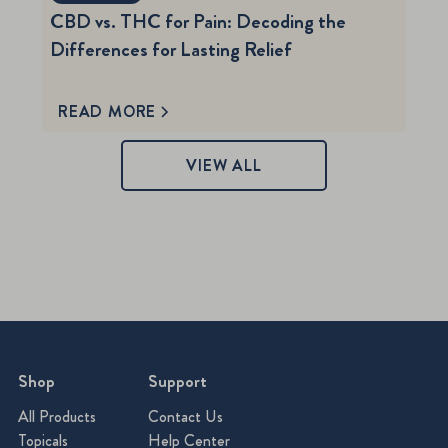
CBD vs. THC for Pain: Decoding the
Differences for Lasting Relief
READ MORE
VIEW ALL
Shop
Support
All Products
Contact Us
Topicals
Help Center