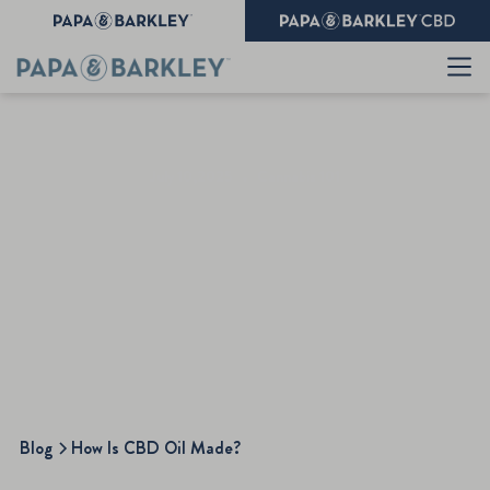
July 10,2025
•
Cannabis 101
How Is CBD Oil Made?
Blog
How Is CBD Oil Made?