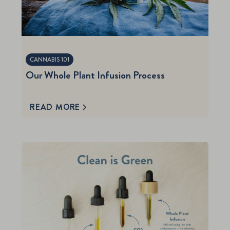
CANNABIS 101
Our Whole Plant Infusion Process
READ MORE