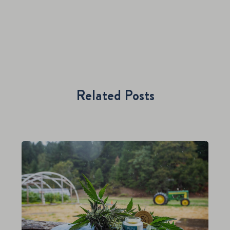
Related Posts