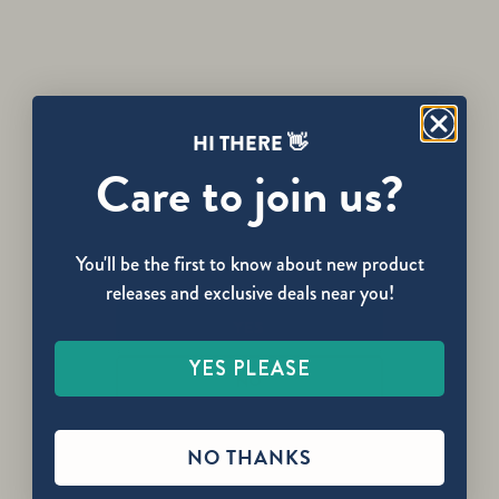
3:1 Active Releaf Stick
3:1 Releaf Balm
✨ NEW RELEASE
HI THERE 👋
Care to join us?
You'll be the first to know about new product
Are you over the age of 21?
releases and exclusive deals near you!
YES
YES PLEASE
3:1 Releaf Body Oil
3:1 Releaf Patch
NO
NO THANKS
🏆 AWARD WINNER