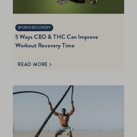
SPORTS RECOVERY
5 Ways CBD & THC Can Improve
Workout Recovery Time
READ MORE