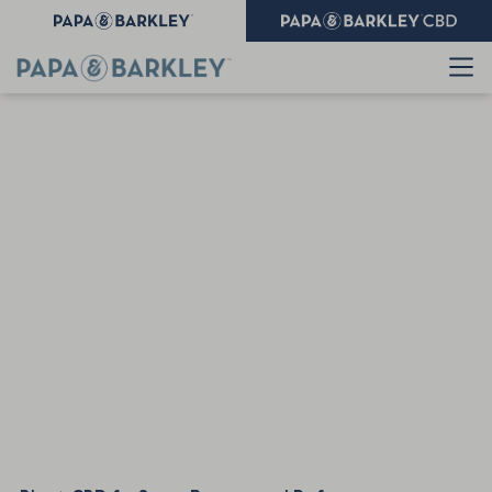
July 10,2025
•
Sports Recovery
CBD for Sports Recovery
and Performance