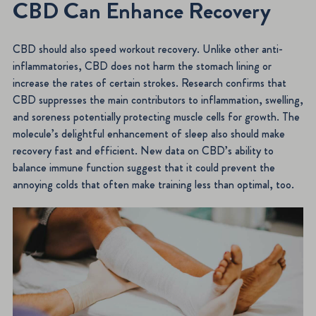
CBD Can Enhance Recovery
CBD should also speed workout recovery. Unlike other anti-
inflammatories, CBD does not harm the stomach lining or
increase the rates of certain strokes. Research confirms that
CBD suppresses the main contributors to inflammation, swelling,
and soreness potentially protecting muscle cells for growth. The
molecule’s delightful enhancement of sleep also should make
recovery fast and efficient. New data on CBD’s ability to
balance immune function suggest that it could prevent the
annoying colds that often make training less than optimal, too.