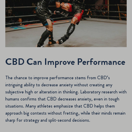
CBD Can Improve Performance
The chance to improve performance stems from CBD’s
intriguing ability to decrease anxiety without creating any
subjective high or alteration in thinking. Laboratory research with
humans confirms that CBD decreases anxiety, even in tough
situations. Many athletes emphasize that CBD helps them
approach big contests without fretting, while their minds remain
sharp for strategy and split-second decisions.