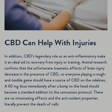
CBD Can Help With Injuries
In addition, CBD’s legendary role as an anti-inflammatory make
it an ideal aid to recovery from injury or training. Animal research
confirms that the unfortunate traumatic effects of brain injury
decrease in the presence of CBD, so everyone playing a rough-
and-tumble game should have a source of CBD on the sidelines.
A 60 mg dose immediately after a bump to the head should
become a standard addition to the concussion protocol. There
are no intoxicating effects and the anti-oxidant properties
literally prevent the death of cells.