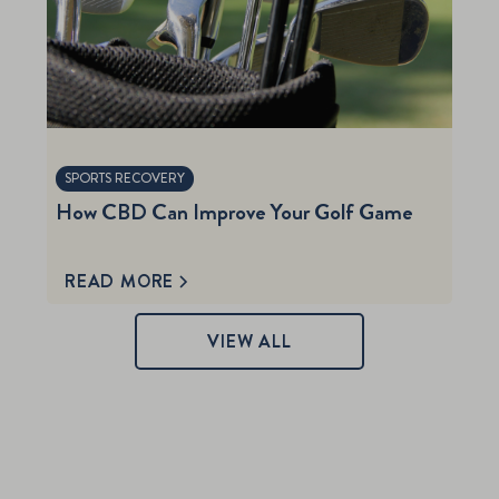
SPORTS RECOVERY
How CBD Can Improve Your Golf Game
READ MORE
VIEW ALL