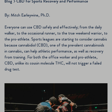
Blog
CBD for Sports Recovery and Performance
By: Mitch Earleywine, Ph.D.
Everyone can use CBD safely and effectively; from the daily
walker, to the occasional runner, to the true weekend warrior, to
the pro-athlete. Sports leagues are starting to consider cannabis
because cannabidiol (CBD), one of the prevalent cannabinoids
in cannabis, can help athletic performance, as well as recovery
from training. For both the office worker and pro-athlete,
CBD, unlike its cousin molecule THC, will not trigger a failed
drug test.