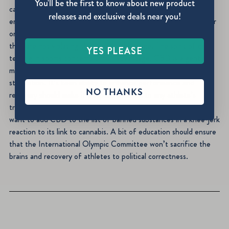
You'll be the first to know about new product
cannabinoids are listed as banned substances but the test
releases and exclusive deals near you!
employed focuses on metabolites of THC. CBD will not appear
on a drug screen currently, so athletes can rest assured that
they are not violating the rules of the game. The spirit of drug
YES PLEASE
testing in sports concerns unfair advantage. CBD is a gentle
molecule with no potential for intoxication, addiction, or
stimulation. It’s keen ability to enhance performance and
NO THANKS
recovery should make it a superb addition to any athlete’s
training regimen. Unfortunately, a handful of prohibitionists
want to add CBD to the list of banned substances in a knee-jerk
reaction to its link to cannabis. A bit of education should ensure
that the International Olympic Committee won’t sacrifice the
brains and recovery of athletes to political correctness.