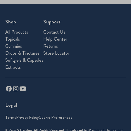
Shop
Support
All Products
Contact Us
Topicals
Help Center
Gummies
Returns
Drops & Tinctures
Store Locator
Softgels & Capsules
Extracts
Legal
Terms
Privacy Policy
Cookie Preferences
©Papa & Barkley. All Rights Reserved. Distributed by Mammoth Distribution.