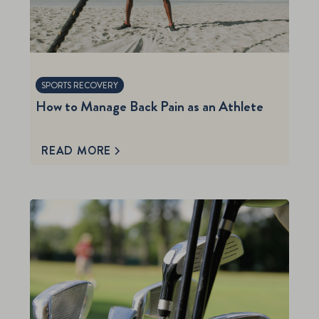
SPORTS RECOVERY
How to Manage Back Pain as an Athlete
READ MORE