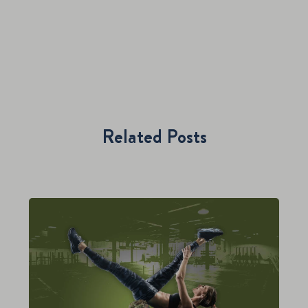
Related Posts